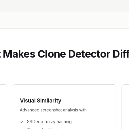
 Makes Clone Detector Dif
Visual Similarity
Advanced screenshot analysis with:
SSDeep fuzzy hashing