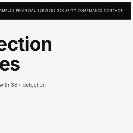
AMPLES
FINANCIAL SERVICES
SECURITY
COMPLIANCE
CONTACT
ection
tes
with 38+ detection