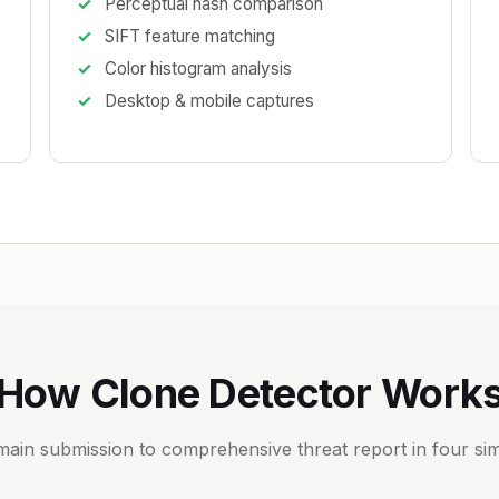
Perceptual hash comparison
SIFT feature matching
Color histogram analysis
Desktop & mobile captures
How Clone Detector Work
ain submission to comprehensive threat report in four sim