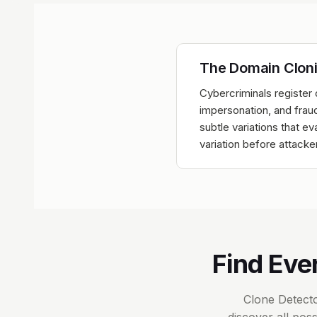
The Domain Clon
Cybercriminals register 
impersonation, and fraud
subtle variations that 
variation before attacke
Find Eve
Clone Detecto