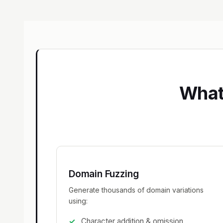
What
Domain Fuzzing
Generate thousands of domain variations
using:
Character addition & omission