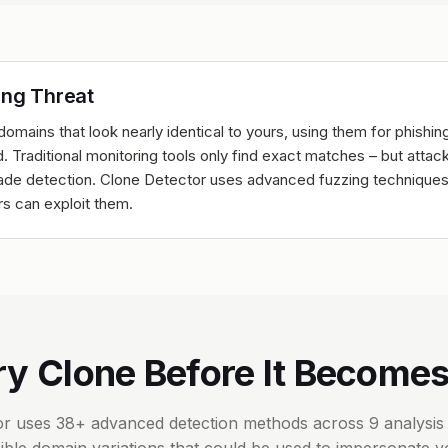
ing Threat
domains that look nearly identical to yours, using them for phishin
. Traditional monitoring tools only find exact matches – but atta
evade detection. Clone Detector uses advanced fuzzing techniques
rs can exploit them.
ry Clone Before It Becomes
r uses 38+ advanced detection methods across 9 analysis