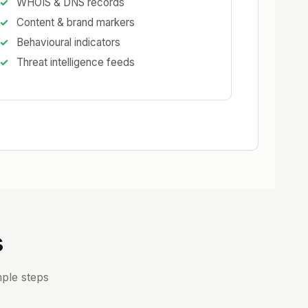
WHOIS & DNS records
Content & brand markers
Behavioural indicators
Threat intelligence feeds
s
ple steps