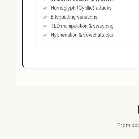
Homoglyph (Cyrillic) attacks
Bitsquatting variations
TLD manipulation & swapping
Hyphenation & vowel attacks
From dom