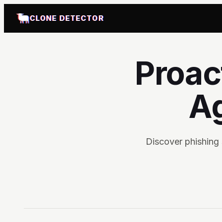
CLONE DETECTOR
Proac
Ag
Discover phishing