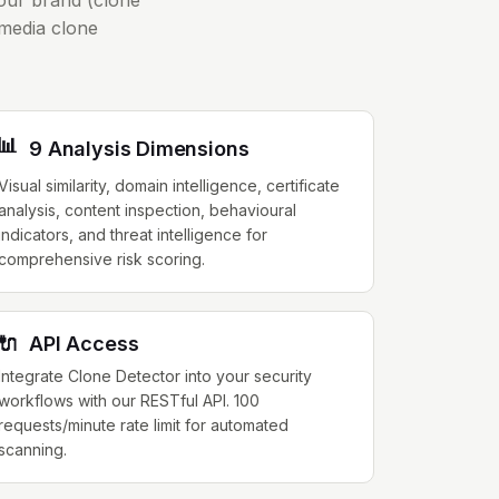
your brand (clone
 media clone
📊
9 Analysis Dimensions
Visual similarity, domain intelligence, certificate
analysis, content inspection, behavioural
indicators, and threat intelligence for
comprehensive risk scoring.
🔌
API Access
Integrate Clone Detector into your security
workflows with our RESTful API. 100
requests/minute rate limit for automated
scanning.