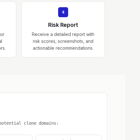
4
Risk Report
for
Receive a detailed report with
al
risk scores, screenshots, and
ors.
actionable recommendations.
d
potential clone domains: