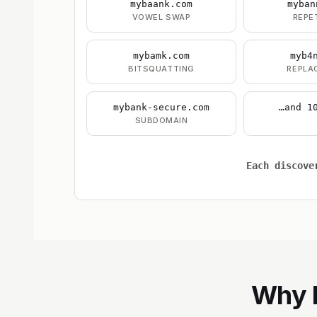
mybaank.com
myban
VOWEL SWAP
REPE
mybamk.com
myb4
BITSQUATTING
REPLA
mybank-secure.com
…and 1
SUBDOMAIN
Each discove
Why B