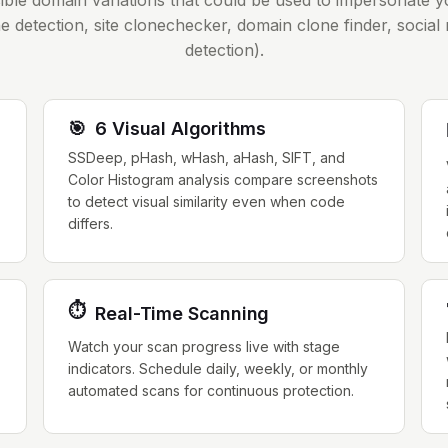
sible domain variations that could be used to impersonate 
e detection, site clonechecker, domain clone finder, social
detection).
🎯
6 Visual Algorithms
SSDeep, pHash, wHash, aHash, SIFT, and
Color Histogram analysis compare screenshots
to detect visual similarity even when code
differs.
⏱️
Real-Time Scanning
,
Watch your scan progress live with stage
indicators. Schedule daily, weekly, or monthly
automated scans for continuous protection.