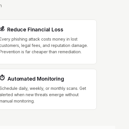
n
💰
Reduce Financial Loss
Every phishing attack costs money in lost
customers, legal fees, and reputation damage.
Prevention is far cheaper than remediation.
⏱️
Automated Monitoring
Schedule daily, weekly, or monthly scans. Get
alerted when new threats emerge without
manual monitoring.