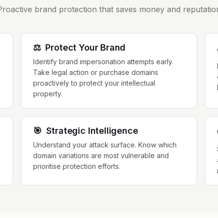
Proactive brand protection that saves money and reputatio
⚖️
Protect Your Brand
Identify brand impersonation attempts early.
Take legal action or purchase domains
proactively to protect your intellectual
property.
🎯
Strategic Intelligence
Understand your attack surface. Know which
domain variations are most vulnerable and
prioritise protection efforts.