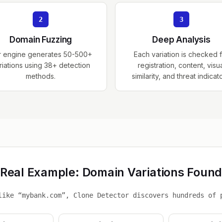
2
3
Domain Fuzzing
Deep Analysis
r engine generates 50-500+
Each variation is checked 
riations using 38+ detection
registration, content, visu
methods.
similarity, and threat indicat
Real Example: Domain Variations Foun
like “mybank.com”, Clone Detector discovers hundreds of 