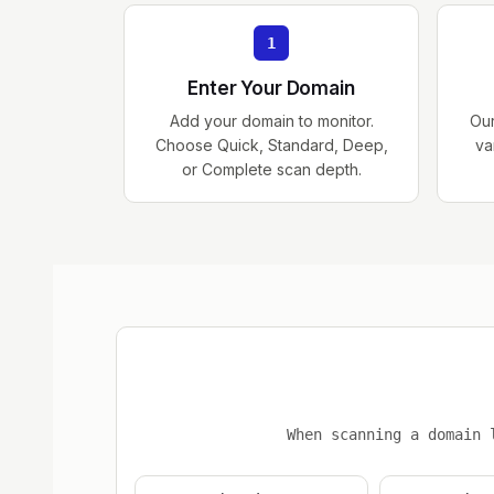
1
Enter Your Domain
Add your domain to monitor.
Ou
Choose Quick, Standard, Deep,
va
or Complete scan depth.
When scanning a domain 