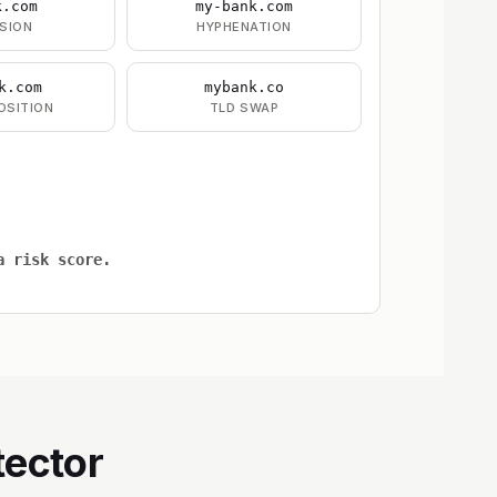
k.com
my-bank.com
SION
HYPHENATION
k.com
mybank.co
OSITION
TLD SWAP
a risk score.
tector