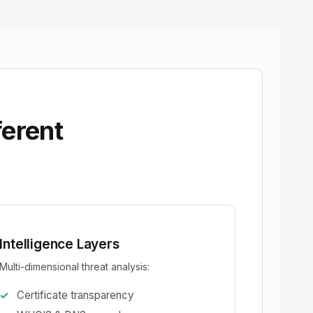
ferent
Intelligence Layers
Multi-dimensional threat analysis:
Certificate transparency