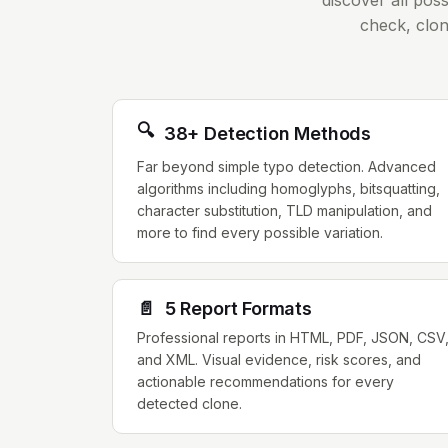
discover all pos
check, clon
🔍
38+ Detection Methods
Far beyond simple typo detection. Advanced
algorithms including homoglyphs, bitsquatting,
character substitution, TLD manipulation, and
more to find every possible variation.
📄
5 Report Formats
Professional reports in HTML, PDF, JSON, CSV
and XML. Visual evidence, risk scores, and
actionable recommendations for every
detected clone.