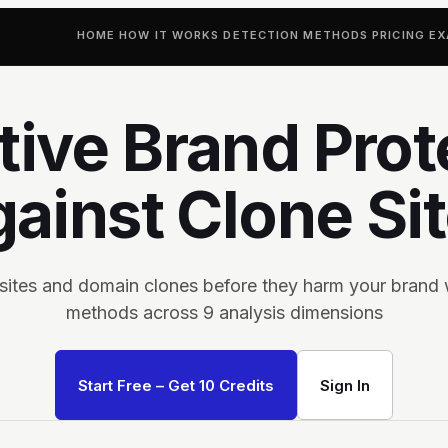
HOME
HOW IT WORKS
DETECTION METHODS
PRICING
EX
tive Brand Prot
ainst Clone Si
 sites and domain clones before they harm your brand 
methods across 9 analysis dimensions
Start Free – Get 10 Credits
Sign In