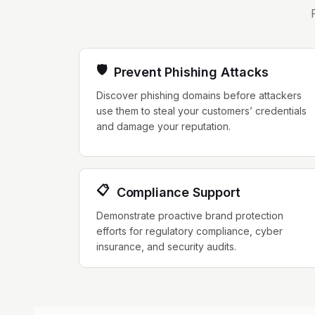
🛡️
Prevent Phishing Attacks
Discover phishing domains before attackers
use them to steal your customers’ credentials
and damage your reputation.
📋
Compliance Support
Demonstrate proactive brand protection
efforts for regulatory compliance, cyber
insurance, and security audits.