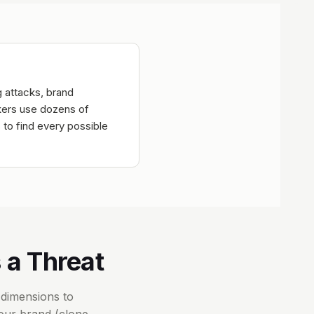
g attacks, brand
ckers use dozens of
 to find every possible
 a Threat
 dimensions to