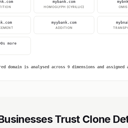
nk.com
mybank.com
mybn
TITION
HOMOGLYPH (CYRILLIC)
OMIS
nk.com
myybank.com
mybna
CEMENT
ADDITION
TRANSP
00s more
red domain is analysed across 9 dimensions and assigned 
usinesses Trust Clone De