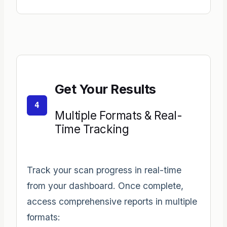
Get Your Results
4
Multiple Formats & Real-
Time Tracking
Track your scan progress in real-time
from your dashboard. Once complete,
access comprehensive reports in multiple
formats: