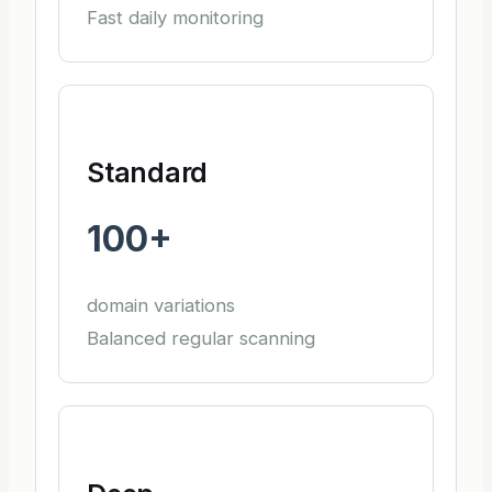
Fast daily monitoring
Standard
100+
domain variations
Balanced regular scanning