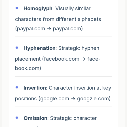
Homoglyph
: Visually similar
characters from different alphabets
(paypal.com → payраl.com)
Hyphenation
: Strategic hyphen
placement (facebook.com → face-
book.com)
Insertion
: Character insertion at key
positions (google.com → googzle.com)
Omission
: Strategic character