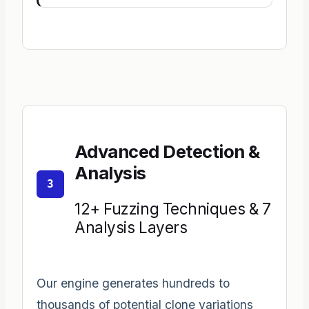
Advanced Detection &
Analysis
3
12+ Fuzzing Techniques & 7
Analysis Layers
Our engine generates hundreds to
thousands of potential clone variations