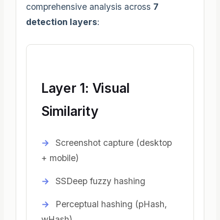
comprehensive analysis across
7
detection layers
:
Layer 1: Visual
Similarity
Screenshot capture (desktop
+ mobile)
SSDeep fuzzy hashing
Perceptual hashing (pHash,
wHash)