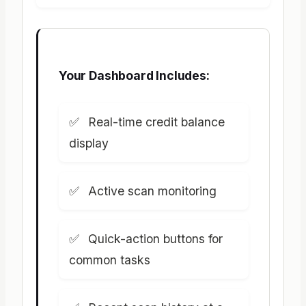
Your Dashboard Includes:
Real-time credit balance
display
Active scan monitoring
Quick-action buttons for
common tasks