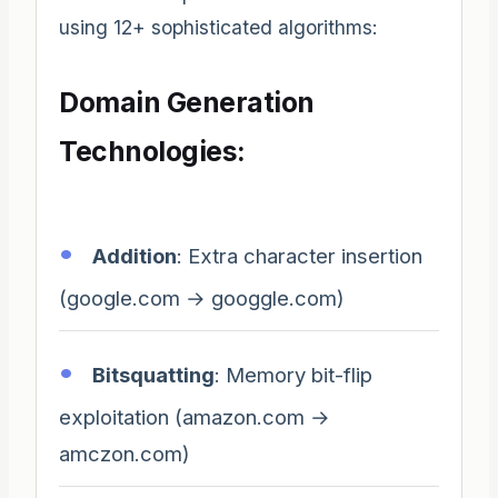
using 12+ sophisticated algorithms:
Domain Generation
Technologies:
Addition
: Extra character insertion
(google.com → googgle.com)
Bitsquatting
: Memory bit-flip
exploitation (amazon.com →
amczon.com)