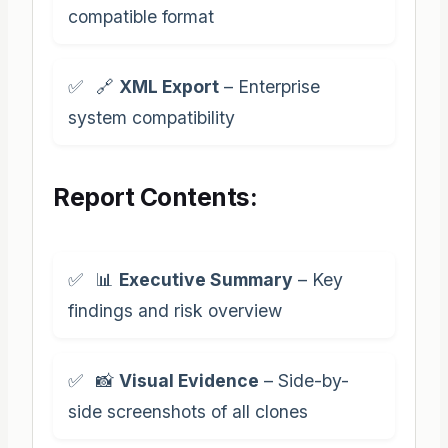
compatible format
🔗
XML Export
– Enterprise
system compatibility
Report Contents:
📊
Executive Summary
– Key
findings and risk overview
📸
Visual Evidence
– Side-by-
side screenshots of all clones