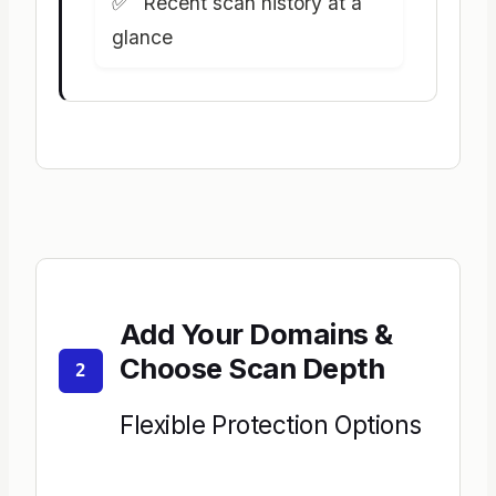
Recent scan history at a
glance
Add Your Domains &
Choose Scan Depth
2
Flexible Protection Options