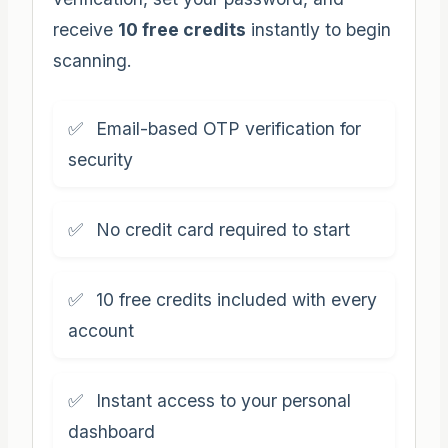
receive
10 free credits
instantly to begin
scanning.
Email-based OTP verification for
security
No credit card required to start
10 free credits included with every
account
Instant access to your personal
dashboard