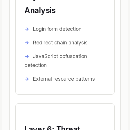
Analysis
Login form detection
Redirect chain analysis
JavaScript obfuscation
detection
External resource patterns
Layer 6: Threat