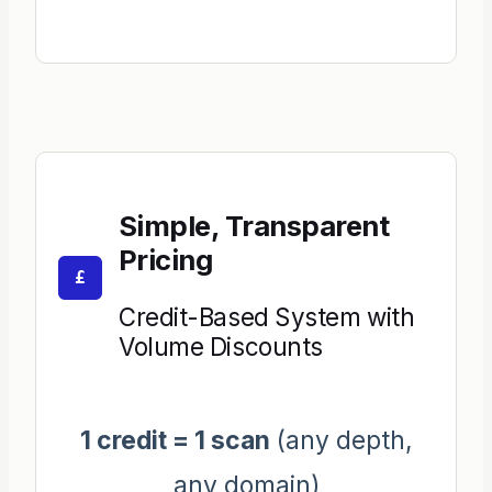
Simple, Transparent
Pricing
£
Credit-Based System with
Volume Discounts
1 credit = 1 scan
(any depth,
any domain)