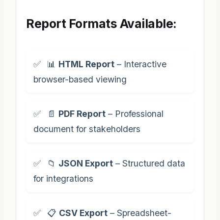
Report Formats Available:
📊
HTML Report
– Interactive
browser-based viewing
📄
PDF Report
– Professional
document for stakeholders
📁
JSON Export
– Structured data
for integrations
📋
CSV Export
– Spreadsheet-