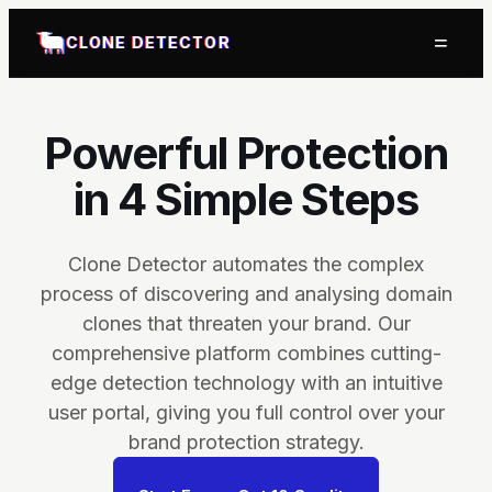
=
CLONE DETECTOR
Powerful Protection
in 4 Simple Steps
Clone Detector automates the complex
process of discovering and analysing domain
clones that threaten your brand. Our
comprehensive platform combines cutting-
edge detection technology with an intuitive
user portal, giving you full control over your
brand protection strategy.