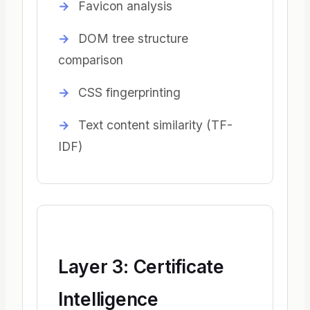
Favicon analysis
DOM tree structure
comparison
CSS fingerprinting
Text content similarity (TF-
IDF)
Layer 3: Certificate
Intelligence