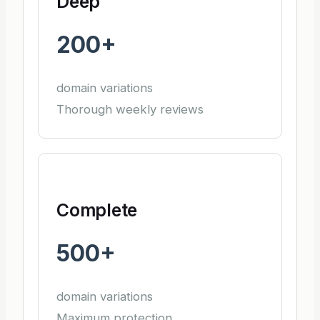
Deep
200+
domain variations
Thorough weekly reviews
Complete
500+
domain variations
Maximum protection