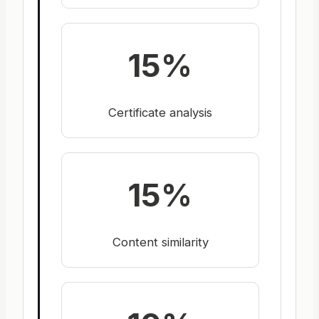
15%
Certificate analysis
15%
Content similarity