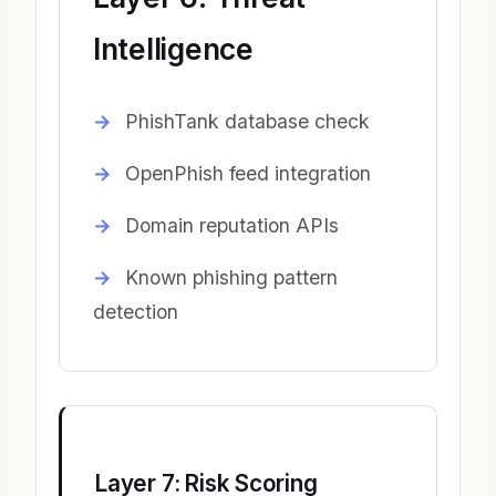
Intelligence
PhishTank database check
OpenPhish feed integration
Domain reputation APIs
Known phishing pattern
detection
Layer 7: Risk Scoring