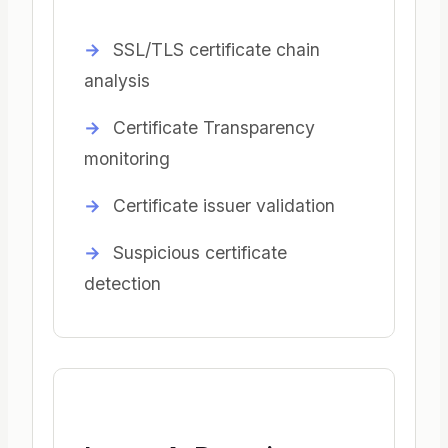
SSL/TLS certificate chain
analysis
Certificate Transparency
monitoring
Certificate issuer validation
Suspicious certificate
detection