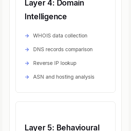
Layer 4: Domain
Intelligence
WHOIS data collection
DNS records comparison
Reverse IP lookup
ASN and hosting analysis
Layer 5: Behavioural