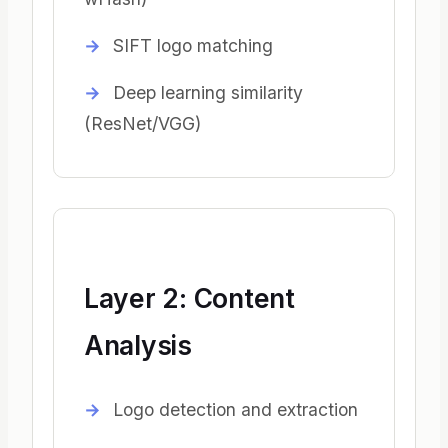
SIFT logo matching
Deep learning similarity
(ResNet/VGG)
Layer 2: Content
Analysis
Logo detection and extraction