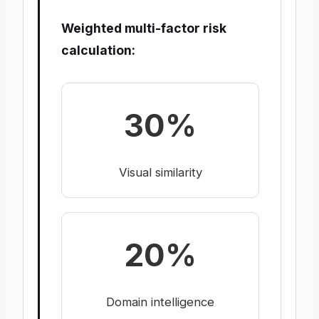
Weighted multi-factor risk
calculation:
30%
Visual similarity
20%
Domain intelligence