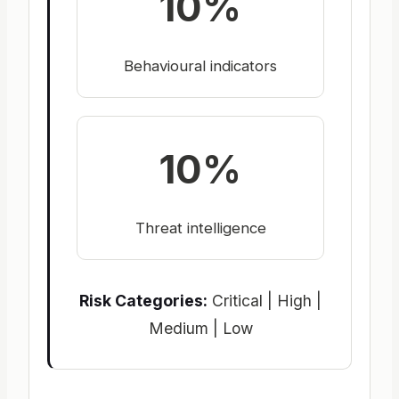
10%
Behavioural indicators
10%
Threat intelligence
Risk Categories:
Critical | High |
Medium | Low