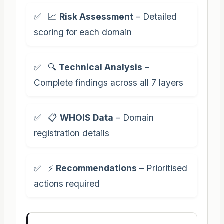
📈
Risk Assessment
– Detailed
scoring for each domain
🔍
Technical Analysis
–
Complete findings across all 7 layers
📋
WHOIS Data
– Domain
registration details
⚡
Recommendations
– Prioritised
actions required