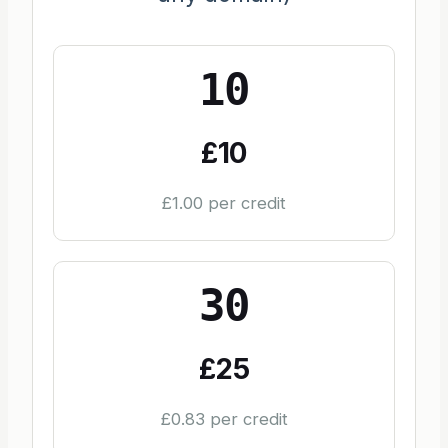
10
£10
£1.00 per credit
30
£25
£0.83 per credit