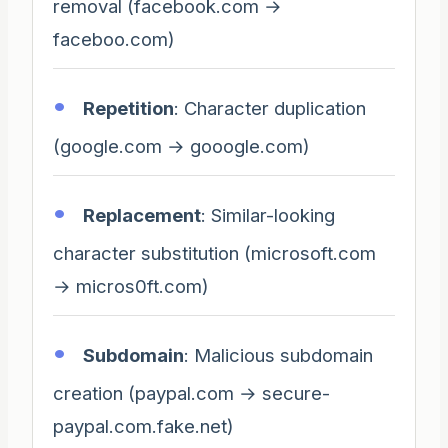
removal (facebook.com →
faceboo.com)
Repetition
: Character duplication
(google.com → gooogle.com)
Replacement
: Similar-looking
character substitution (microsoft.com
→ micros0ft.com)
Subdomain
: Malicious subdomain
creation (paypal.com → secure-
paypal.com.fake.net)