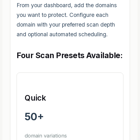
From your dashboard, add the domains
you want to protect. Configure each
domain with your preferred scan depth
and optional automated scheduling.
Four Scan Presets Available:
Quick
50+
domain variations