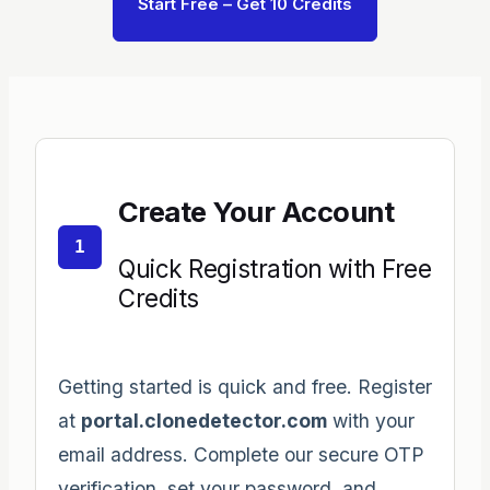
Start Free – Get 10 Credits
Create Your Account
1
Quick Registration with Free
Credits
Getting started is quick and free. Register
at
portal.clonedetector.com
with your
email address. Complete our secure OTP
verification, set your password, and