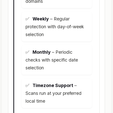
domains
Weekly
– Regular
protection with day-of-week
selection
Monthly
– Periodic
checks with specific date
selection
Timezone Support
–
Scans run at your preferred
local time