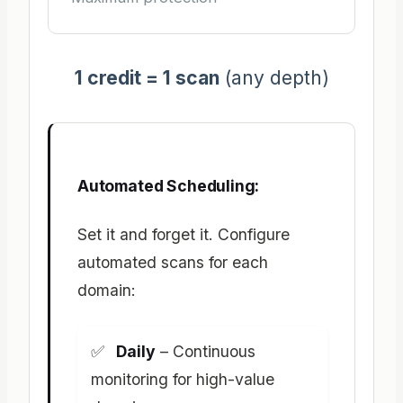
1 credit = 1 scan
(any depth)
Automated Scheduling:
Set it and forget it. Configure
automated scans for each
domain:
Daily
– Continuous
monitoring for high-value