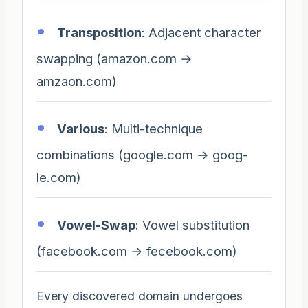
Transposition
: Adjacent character
swapping (amazon.com →
amzaon.com)
Various
: Multi-technique
combinations (google.com → goog-
le.com)
Vowel-Swap
: Vowel substitution
(facebook.com → fecebook.com)
Every discovered domain undergoes