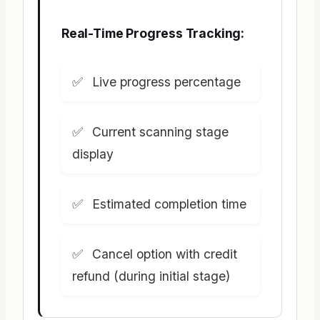
Real-Time Progress Tracking:
Live progress percentage
Current scanning stage
display
Estimated completion time
Cancel option with credit
refund (during initial stage)