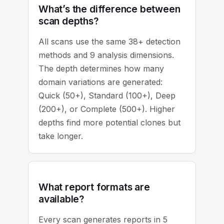
What’s the difference between
scan depths?
All scans use the same 38+ detection
methods and 9 analysis dimensions.
The depth determines how many
domain variations are generated:
Quick (50+), Standard (100+), Deep
(200+), or Complete (500+). Higher
depths find more potential clones but
take longer.
What report formats are
available?
Every scan generates reports in 5