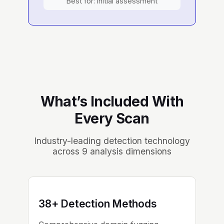
Best for: Initial assessment
What’s Included With
Every Scan
Industry-leading detection technology
across 9 analysis dimensions
38+ Detection Methods