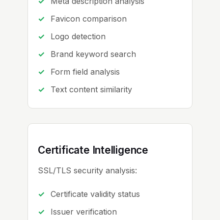
Meta description analysis
Favicon comparison
Logo detection
Brand keyword search
Form field analysis
Text content similarity
Certificate Intelligence
SSL/TLS security analysis:
Certificate validity status
Issuer verification