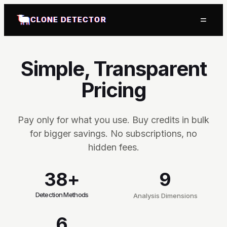
=
CLONE DETECTOR
Simple, Transparent
Pricing
Pay only for what you use. Buy credits in bulk
for bigger savings. No subscriptions, no
hidden fees.
38+
9
Detection Methods
Analysis Dimensions
6