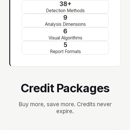
38+
Detection Methods
9
Analysis Dimensions
6
Visual Algorithms
5
Report Formats
Credit Packages
Buy more, save more. Credits never
expire.