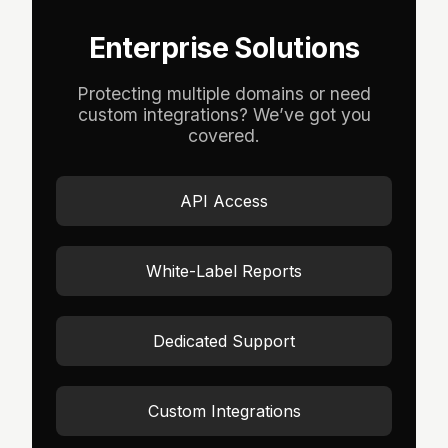
Enterprise Solutions
Protecting multiple domains or need
custom integrations? We’ve got you
covered.
API Access
White-Label Reports
Dedicated Support
Custom Integrations