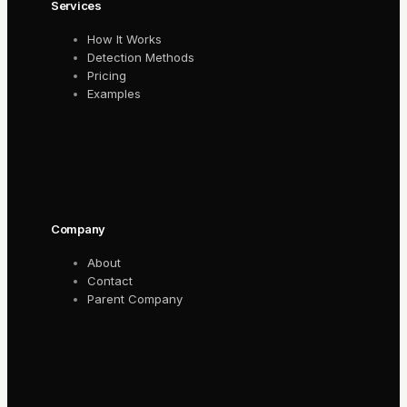
Services
How It Works
Detection Methods
Pricing
Examples
Company
About
Contact
Parent Company