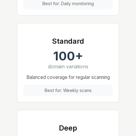
Best for: Daily monitoring
Standard
100+
domain variations
Balanced coverage for regular scanning
Best for: Weekly scans
Deep