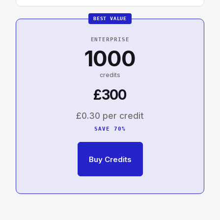
ENTERPRISE
1000
credits
£300
£0.30 per credit
SAVE 70%
Buy Credits