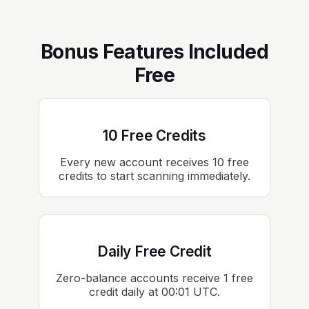
Bonus Features Included
Free
10 Free Credits
Every new account receives 10 free
credits to start scanning immediately.
Daily Free Credit
Zero-balance accounts receive 1 free
credit daily at 00:01 UTC.