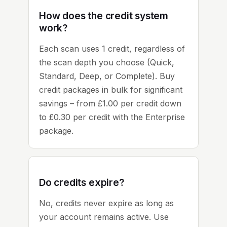
How does the credit system
work?
Each scan uses 1 credit, regardless of
the scan depth you choose (Quick,
Standard, Deep, or Complete). Buy
credit packages in bulk for significant
savings – from £1.00 per credit down
to £0.30 per credit with the Enterprise
package.
Do credits expire?
No, credits never expire as long as
your account remains active. Use