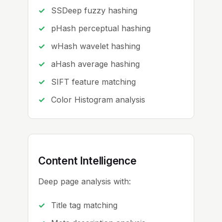
SSDeep fuzzy hashing
pHash perceptual hashing
wHash wavelet hashing
aHash average hashing
SIFT feature matching
Color Histogram analysis
Content Intelligence
Deep page analysis with:
Title tag matching