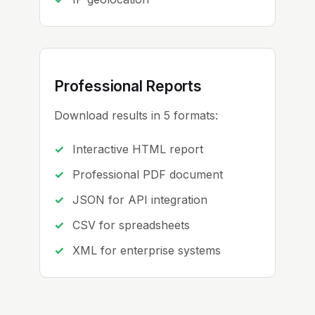
Professional Reports
Download results in 5 formats:
Interactive HTML report
Professional PDF document
JSON for API integration
CSV for spreadsheets
XML for enterprise systems