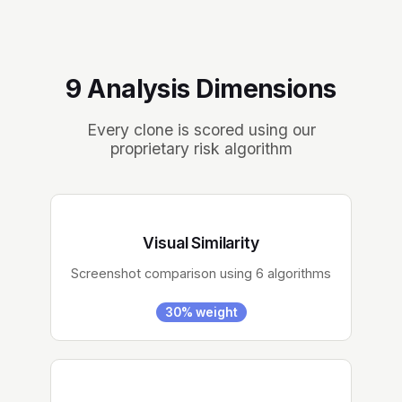
9 Analysis Dimensions
Every clone is scored using our
proprietary risk algorithm
Visual Similarity
Screenshot comparison using 6 algorithms
30% weight