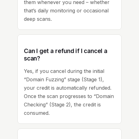
them whenever you need – whether
that’s daily monitoring or occasional
deep scans.
Can I get a refund if I cancel a
scan?
Yes, if you cancel during the initial
“Domain Fuzzing” stage (Stage 1),
your credit is automatically refunded.
Once the scan progresses to “Domain
Checking” (Stage 2), the credit is
consumed.