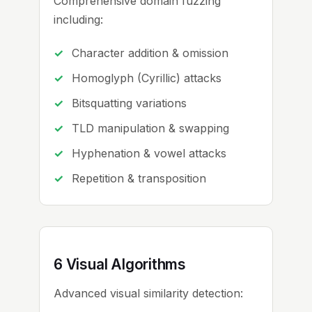
Comprehensive domain fuzzing
including:
Character addition & omission
Homoglyph (Cyrillic) attacks
Bitsquatting variations
TLD manipulation & swapping
Hyphenation & vowel attacks
Repetition & transposition
6 Visual Algorithms
Advanced visual similarity detection: