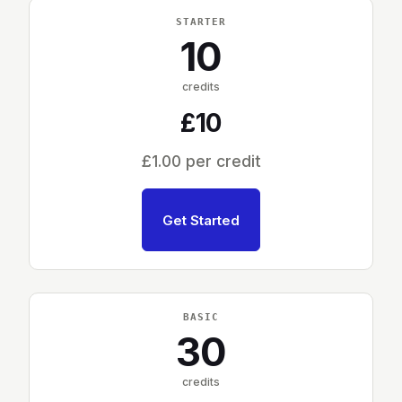
STARTER
10
credits
£10
£1.00 per credit
Get Started
BASIC
30
credits