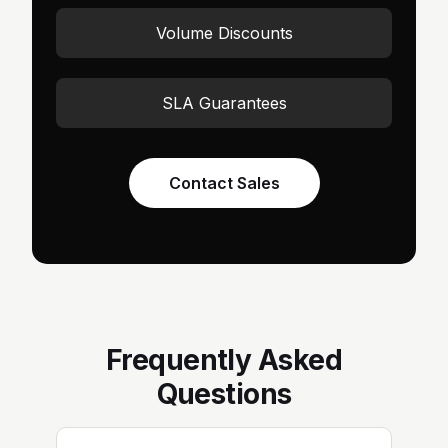
Volume Discounts
SLA Guarantees
Contact Sales
Frequently Asked
Questions