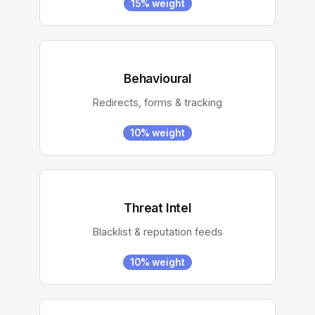
15% weight
Behavioural
Redirects, forms & tracking
10% weight
Threat Intel
Blacklist & reputation feeds
10% weight