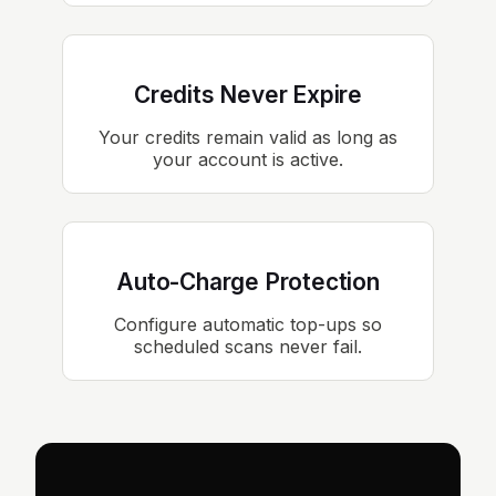
Credits Never Expire
Your credits remain valid as long as
your account is active.
Auto-Charge Protection
Configure automatic top-ups so
scheduled scans never fail.