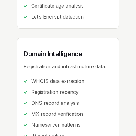
Certificate age analysis
Let’s Encrypt detection
Domain Intelligence
Registration and infrastructure data:
WHOIS data extraction
Registration recency
DNS record analysis
MX record verification
Nameserver patterns
IP geolocation