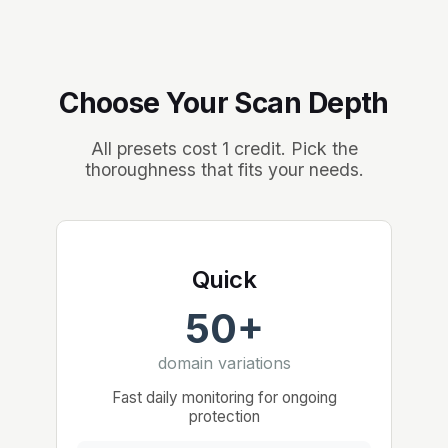
Choose Your Scan Depth
All presets cost 1 credit. Pick the
thoroughness that fits your needs.
Quick
50+
domain variations
Fast daily monitoring for ongoing
protection