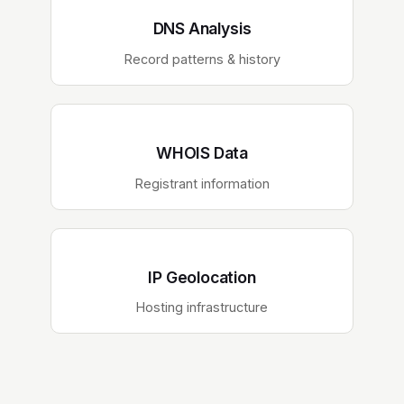
DNS Analysis
Record patterns & history
WHOIS Data
Registrant information
IP Geolocation
Hosting infrastructure