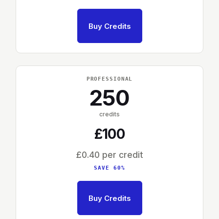
Buy Credits
PROFESSIONAL
250
credits
£100
£0.40 per credit
SAVE 60%
Buy Credits