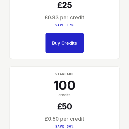
£25
£0.83 per credit
SAVE 17%
Buy Credits
STANDARD
100
credits
£50
£0.50 per credit
SAVE 50%