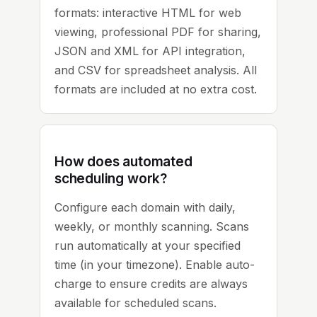
formats: interactive HTML for web
viewing, professional PDF for sharing,
JSON and XML for API integration,
and CSV for spreadsheet analysis. All
formats are included at no extra cost.
How does automated
scheduling work?
Configure each domain with daily,
weekly, or monthly scanning. Scans
run automatically at your specified
time (in your timezone). Enable auto-
charge to ensure credits are always
available for scheduled scans.