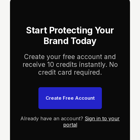
Start Protecting Your
Brand Today
Create your free account and
receive 10 credits instantly. No
credit card required.
Create Free Account
Already have an account?
Sign in to your
portal