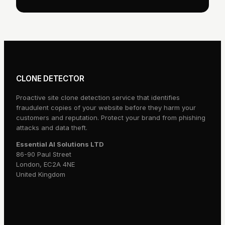
CLONE DETECTOR
Proactive site clone detection service that identifies
fraudulent copies of your website before they harm your
customers and reputation. Protect your brand from phishing
attacks and data theft.
Essential AI Solutions LTD
86-90 Paul Street
London, EC2A 4NE
United Kingdom