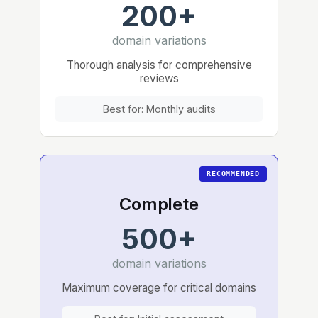
200+
domain variations
Thorough analysis for comprehensive
reviews
Best for: Monthly audits
Complete
500+
domain variations
Maximum coverage for critical domains