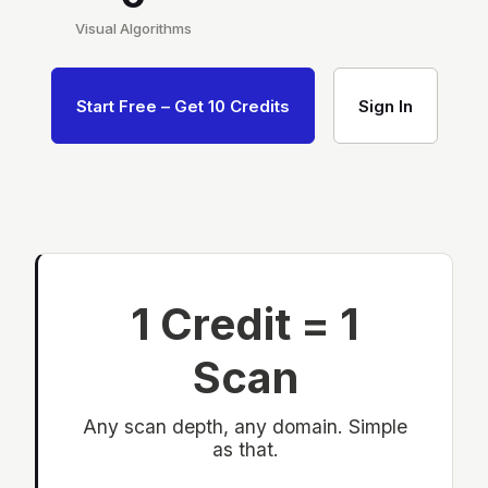
Visual Algorithms
Start Free – Get 10 Credits
Sign In
1 Credit = 1
Scan
Any scan depth, any domain. Simple
as that.