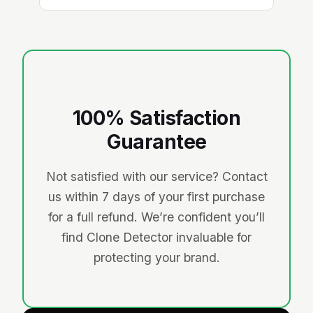
100% Satisfaction
Guarantee
Not satisfied with our service? Contact
us within 7 days of your first purchase
for a full refund. We’re confident you’ll
find Clone Detector invaluable for
protecting your brand.