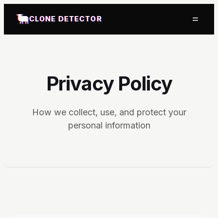
=
CLONE DETECTOR
Privacy Policy
How we collect, use, and protect your
personal information