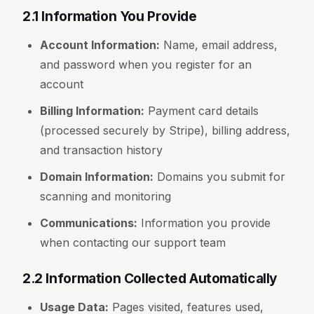
2.1 Information You Provide
Account Information:
Name, email address,
and password when you register for an
account
Billing Information:
Payment card details
(processed securely by Stripe), billing address,
and transaction history
Domain Information:
Domains you submit for
scanning and monitoring
Communications:
Information you provide
when contacting our support team
2.2 Information Collected Automatically
Usage Data:
Pages visited, features used,