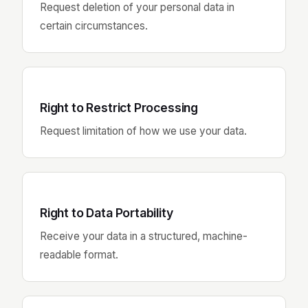
Request deletion of your personal data in
certain circumstances.
Right to Restrict Processing
Request limitation of how we use your data.
Right to Data Portability
Receive your data in a structured, machine-
readable format.