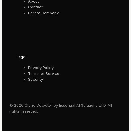
About
Contact
Parent Company
Legal
Privacy Policy
Terms of Service
Security
© 2026 Clone Detector by Essential AI Solutions LTD. All
rights reserved.