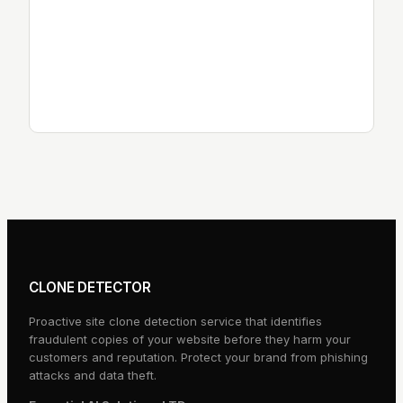
Data Protection Contact:
Essential AI Solutions LTD
Email:
privacy@clonedetector.com
Website:
essentialai.uk
CLONE DETECTOR
Proactive site clone detection service that identifies
fraudulent copies of your website before they harm your
customers and reputation. Protect your brand from phishing
attacks and data theft.