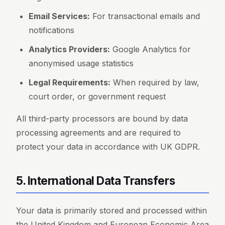
Email Services:
For transactional emails and
notifications
Analytics Providers:
Google Analytics for
anonymised usage statistics
Legal Requirements:
When required by law,
court order, or government request
All third-party processors are bound by data
processing agreements and are required to
protect your data in accordance with UK GDPR.
5. International Data Transfers
Your data is primarily stored and processed within
the United Kingdom and European Economic Area