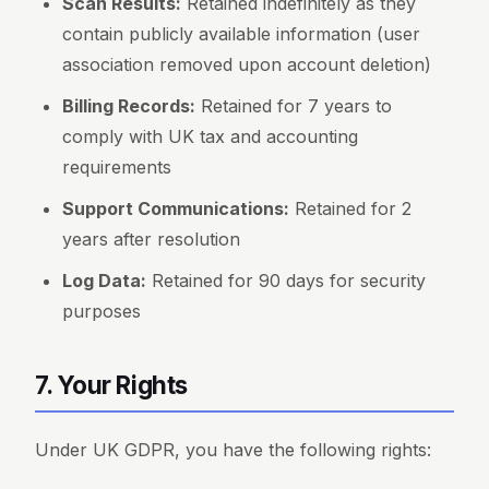
Scan Results:
Retained indefinitely as they
contain publicly available information (user
association removed upon account deletion)
Billing Records:
Retained for 7 years to
comply with UK tax and accounting
requirements
Support Communications:
Retained for 2
years after resolution
Log Data:
Retained for 90 days for security
purposes
7. Your Rights
Under UK GDPR, you have the following rights: