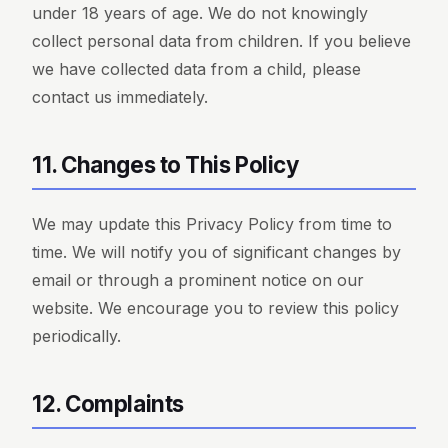
under 18 years of age. We do not knowingly
collect personal data from children. If you believe
we have collected data from a child, please
contact us immediately.
11. Changes to This Policy
We may update this Privacy Policy from time to
time. We will notify you of significant changes by
email or through a prominent notice on our
website. We encourage you to review this policy
periodically.
12. Complaints