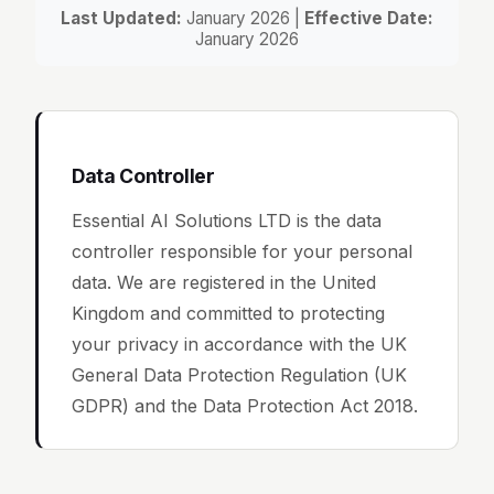
Last Updated:
January 2026 |
Effective Date:
January 2026
Data Controller
Essential AI Solutions LTD is the data
controller responsible for your personal
data. We are registered in the United
Kingdom and committed to protecting
your privacy in accordance with the UK
General Data Protection Regulation (UK
GDPR) and the Data Protection Act 2018.