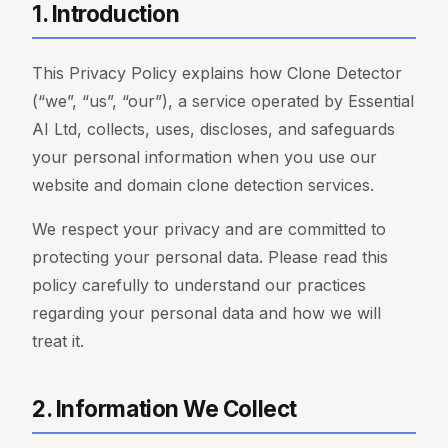
1. Introduction
This Privacy Policy explains how Clone Detector
(“we”, “us”, “our”), a service operated by Essential
AI Ltd, collects, uses, discloses, and safeguards
your personal information when you use our
website and domain clone detection services.
We respect your privacy and are committed to
protecting your personal data. Please read this
policy carefully to understand our practices
regarding your personal data and how we will
treat it.
2. Information We Collect