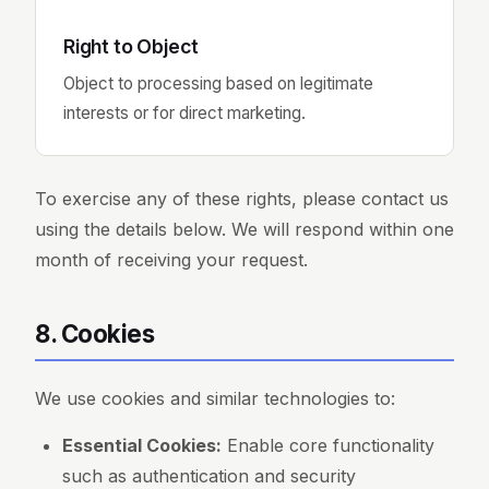
Right to Object
Object to processing based on legitimate
interests or for direct marketing.
To exercise any of these rights, please contact us
using the details below. We will respond within one
month of receiving your request.
8. Cookies
We use cookies and similar technologies to:
Essential Cookies:
Enable core functionality
such as authentication and security