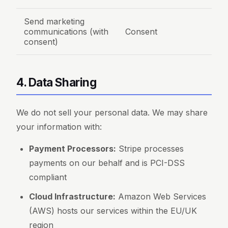
Send marketing
communications (with
Consent
consent)
4. Data Sharing
We do not sell your personal data. We may share
your information with:
Payment Processors:
Stripe processes
payments on our behalf and is PCI-DSS
compliant
Cloud Infrastructure:
Amazon Web Services
(AWS) hosts our services within the EU/UK
region