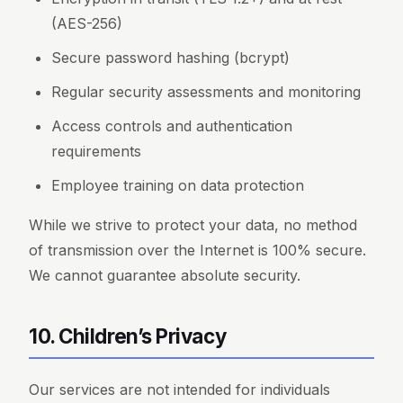
(AES-256)
Secure password hashing (bcrypt)
Regular security assessments and monitoring
Access controls and authentication
requirements
Employee training on data protection
While we strive to protect your data, no method
of transmission over the Internet is 100% secure.
We cannot guarantee absolute security.
10. Children’s Privacy
Our services are not intended for individuals