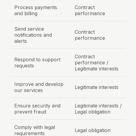
Process payments
Contract
and billing
performance
Send service
Contract
notifications and
performance
alerts
Contract
Respond to support
performance /
requests
Legitimate interests
Improve and develop
Legitimate interests
our services
Ensure security and
Legitimate interests /
prevent fraud
Legal obligation
Comply with legal
Legal obligation
requirements