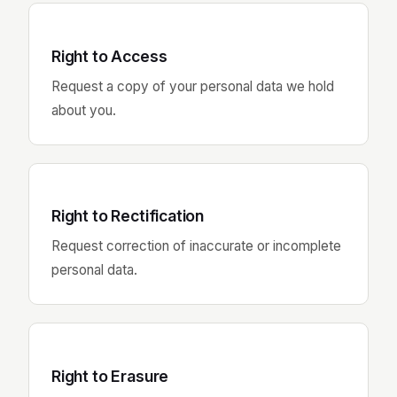
Right to Access
Request a copy of your personal data we hold
about you.
Right to Rectification
Request correction of inaccurate or incomplete
personal data.
Right to Erasure