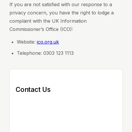
If you are not satisfied with our response to a
privacy concern, you have the right to lodge a
complaint with the UK Information
Commissioner’s Office (ICO):
Website:
ico.org.uk
Telephone: 0303 123 1113
Contact Us
If you have any questions about this Privacy
Policy or our data practices, please contact
us: