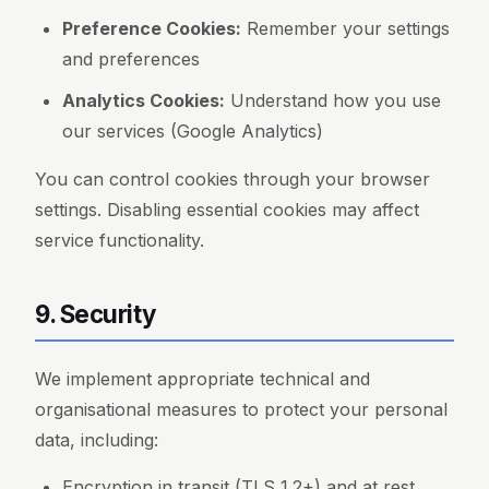
Preference Cookies:
Remember your settings
and preferences
Analytics Cookies:
Understand how you use
our services (Google Analytics)
You can control cookies through your browser
settings. Disabling essential cookies may affect
service functionality.
9. Security
We implement appropriate technical and
organisational measures to protect your personal
data, including:
Encryption in transit (TLS 1.2+) and at rest