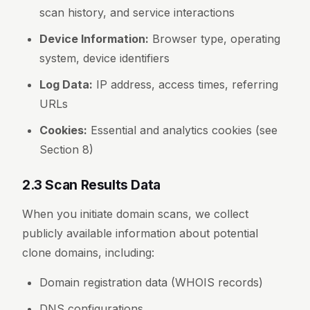
scan history, and service interactions
Device Information:
Browser type, operating
system, device identifiers
Log Data:
IP address, access times, referring
URLs
Cookies:
Essential and analytics cookies (see
Section 8)
2.3 Scan Results Data
When you initiate domain scans, we collect
publicly available information about potential
clone domains, including:
Domain registration data (WHOIS records)
DNS configurations