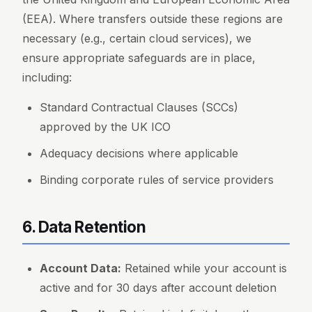
(EEA). Where transfers outside these regions are
necessary (e.g., certain cloud services), we
ensure appropriate safeguards are in place,
including:
Standard Contractual Clauses (SCCs)
approved by the UK ICO
Adequacy decisions where applicable
Binding corporate rules of service providers
6. Data Retention
Account Data:
Retained while your account is
active and for 30 days after account deletion