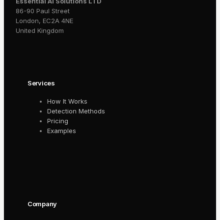
Essential AI Solutions LTD
86-90 Paul Street
London, EC2A 4NE
United Kingdom
Services
How It Works
Detection Methods
Pricing
Examples
Company