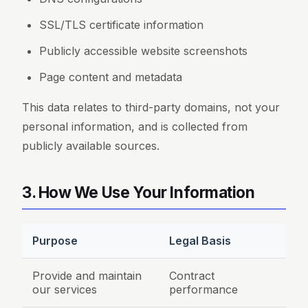
SSL/TLS certificate information
Publicly accessible website screenshots
Page content and metadata
This data relates to third-party domains, not your
personal information, and is collected from
publicly available sources.
3. How We Use Your Information
Purpose
Legal Basis
Provide and maintain
Contract
our services
performance